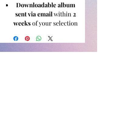
Downloadable album
sent via email
within
2
weeks
of your selection
No editing skills or
software needed
— I
handle everything for
you!