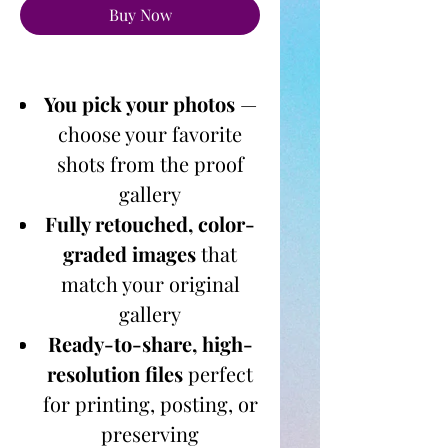
Buy Now
You pick your photos
—
choose your favorite
shots from the proof
gallery
Fully retouched, color-
graded images
that
match your original
gallery
Ready-to-share, high-
resolution files
perfect
for printing, posting, or
preserving