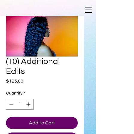
(10) Additional
Edits
Price
$125.00
Quantity
*
Add to Cart