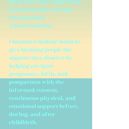
birth and enjoy supporting
birthing people through
this beautiful
transformation.
I became a Holistic Doula to
give birthing people the
support they deserve by
helping navigate
pregnancy, birth, and
postpartum with the
informed consent,
continuous physical, and
emotional support before,
during, and after
childbirth.