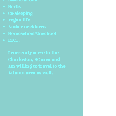
Essential Oils
Herbs
Co-sleeping
Vegan life
Amber necklaces
Homeschool/Unschool
ETC...
I currently serve in the
Charleston, SC area and
am willing to travel to the
Atlanta area as well.