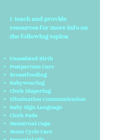
I teach and
provide
resources for more info on
the following topics:
Unassisted Birth
Postpartum Care
Breastfeeding
Babywearing
Cloth Diapering
Elimination Communication
Baby Sign Language
Cloth Pads
Menstrual Cups
Moon
Cycle Care