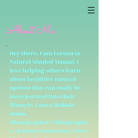
About Me
Hey there, I am Lorena (a
Natural Minded Mama). I
love helping others learn
about healthier natural
options that can easily be
incorporated into their
lifestyle. I am a Holistic
Doula,
Photographer/Videographe
r, & Dance Instructor. I love